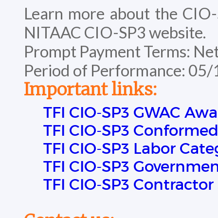
Learn more about the CIO
NITAAC CIO-SP3 website.
Prompt Payment Terms: Net
Period of Performance: 05
Important links:
TFI CIO-SP3 GWAC Awa
TFI CIO-SP3 Conformed
TFI CIO-SP3 Labor Cate
TFI CIO-SP3 Government
TFI CIO-SP3 Contractor 