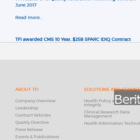
June 2017
Read more...
TFI awarded CMS 10 Year, $25B SPARC IDIQ Contract
June 2016
Read more...
TFI awarded GSA MOBIS Multiple Award Schedule (Cont
December 2015
ABOUT TFI
SOLUTIONS AND SERVIC
Read more...
Company Overview
Health Policy and Program
Integrity
Leadership
Clinical Research Data
Contract Vehicles
Management
TFI wins 10 Year, $500M PSC IDIQ Task Order Contract
Quality Directive
Health Information Techno
May 2015
Press Release
Events & Publications
Read more...