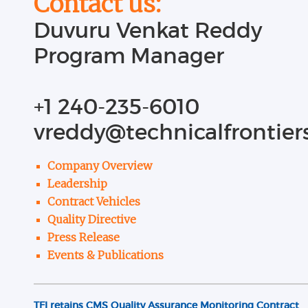
Contact us:
Duvuru Venkat Reddy
Program Manager
+1 240-235-6010
vreddy@technicalfrontier
TFI awarded second contract with the Administration fo
August 2014
Company Overview
Read more...
Leadership
Contract Vehicles
TFI re-appraised for CMMI Level 3 for Development and re
Quality Directive
April 2018
Press Release
Events & Publications
Read more...
TFI retains CMS Quality Assurance Monitoring Contract