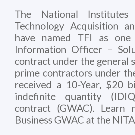
The National Institutes
Technology Acquisition 
have named TFI as one 
Information Officer – Sol
contract under the general s
prime contractors under the
received a 10-Year, $20 bil
indefinite quantity (IDI
contract (GWAC). Learn 
Business GWAC at the NITA