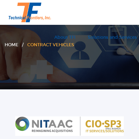
About TFI
Solutions and Services
HOME /
CONTRACT VEHICLES